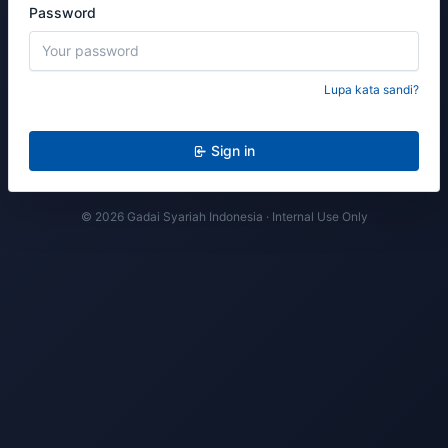
Password
Lupa kata sandi?
Sign in
© 2026 Gadai Syariah Indonesia · Internal Use Only