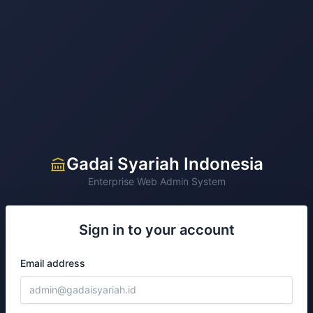
Gadai Syariah Indonesia
Enterprise Web Admin System
Sign in to your account
Email address